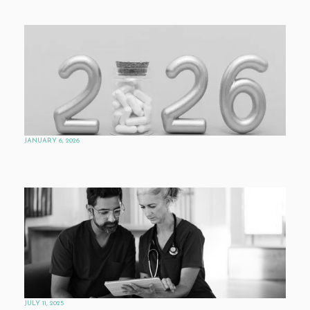
PHARMAVOICE’S CRYSTAL BALL: WHAT’S
NEXT FOR AI AND DRUG R&D
JANUARY 6, 2026
PHARMAVOICE’S CRYSTAL BALL: MARKET
AND POLICY FORCES SHAPING THE
INDUSTRY
JULY 11, 2025