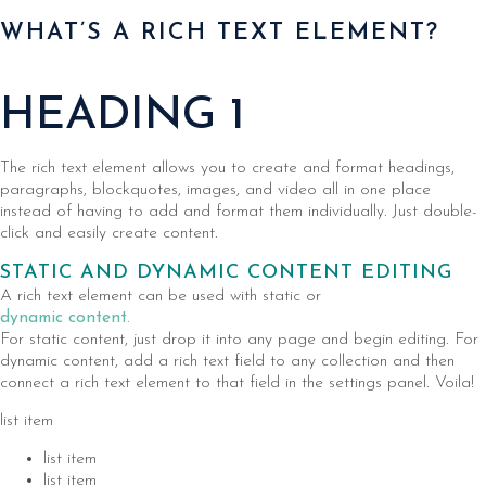
WHAT’S A RICH TEXT ELEMENT?
HEADING 1
The rich text element allows you to create and format headings,
paragraphs, blockquotes, images, and video all in one place
instead of having to add and format them individually. Just double-
click and easily create content.
STATIC AND DYNAMIC CONTENT EDITING
A rich text element can be used with static or
dynamic content.
For static content, just drop it into any page and begin editing. For
dynamic content, add a rich text field to any collection and then
connect a rich text element to that field in the settings panel. Voila!
list item
list item
list item