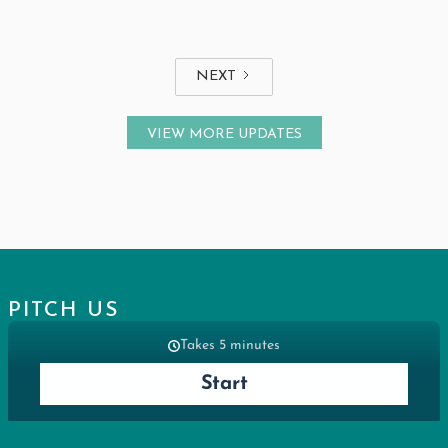
THE HIDDEN INSIGHT BLOCKING
HEALTHCARE AI ADOPTION THAT'S
RIGHT IN FRONT OF YOU
NEXT
VIEW MORE UPDATES
PITCH US