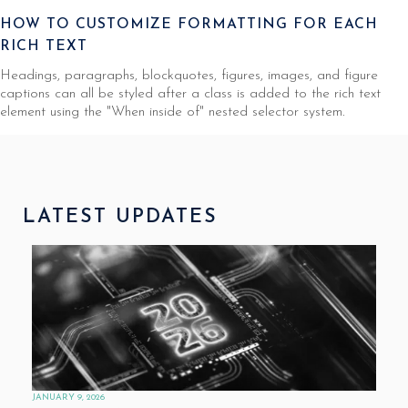
HOW TO CUSTOMIZE FORMATTING FOR EACH
RICH TEXT
Headings, paragraphs, blockquotes, figures, images, and figure
captions can all be styled after a class is added to the rich text
element using the "When inside of" nested selector system.
LATEST UPDATES
JANUARY 9, 2026